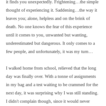
it finds you unexpectedly. Frightening…the simple
thought of experiencing it. Saddening…the way it
leaves you; alone, helpless and on the brink of
death. No one knows the fear of this experience
until it comes to you, unwanted but wanting,
underestimated but dangerous. It only comes to a
few people, and unfortunately, it was my turn…
I walked home from school, relieved that the long
day was finally over. With a tonne of assignments
in my bag and a test waiting to be crammed for the
next day, it was surprising why I was still standing.
I didn't complain though, since it would never