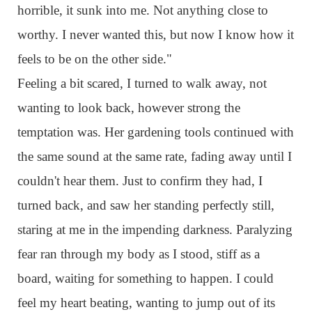
horrible, it sunk into me. Not anything close to
worthy. I never wanted this, but now I know how it
feels to be on the other side."
Feeling a bit scared, I turned to walk away, not
wanting to look back, however strong the
temptation was. Her gardening tools continued with
the same sound at the same rate, fading away until I
couldn't hear them. Just to confirm they had, I
turned back, and saw her standing perfectly still,
staring at me in the impending darkness. Paralyzing
fear ran through my body as I stood, stiff as a
board, waiting for something to happen. I could
feel my heart beating, wanting to jump out of its