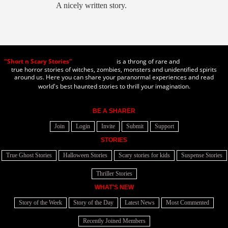
A nicely written story.
"Short n Scary Stories"
is a throng of rare and
true horror stories of witches, zombies, monsters and unidentified spirits
around us. Here you can share your paranormal experiences and read
world's best haunted stories to thrill your imagination.
BE A SHARER
Join
Login
Invite
Submit
Support
STORIES
True Ghost Stories
Halloween Stories
Scary stories for kids
Suspense Stories
Thriller Stories
WHAT'S NEW
Story of the Week
Story of the Day
Latest News
Most Commented
Recently Joined Members