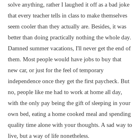
solve anything, rather I laughed it off as a bad joke
that every teacher tells in class to make themselves
seem cooler than they actually are. Besides, it was
better than doing practically nothing the whole day.
Damned summer vacations, I'll never get the end of
them. Most people would have jobs to buy that
new car, or just for the feel of temporary
independence once they get the first paycheck. But
no, people like me had to work at home all day,
with the only pay being the gift of sleeping in your
own bed, eating a home cooked meal and spending
quality time alone with your thoughts. A sad way to
live, but a way of life nonetheless.