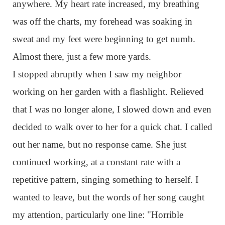
anywhere. My heart rate increased, my breathing
was off the charts, my forehead was soaking in
sweat and my feet were beginning to get numb.
Almost there, just a few more yards.
I stopped abruptly when I saw my neighbor
working on her garden with a flashlight. Relieved
that I was no longer alone, I slowed down and even
decided to walk over to her for a quick chat. I called
out her name, but no response came. She just
continued working, at a constant rate with a
repetitive pattern, singing something to herself. I
wanted to leave, but the words of her song caught
my attention, particularly one line: "Horrible