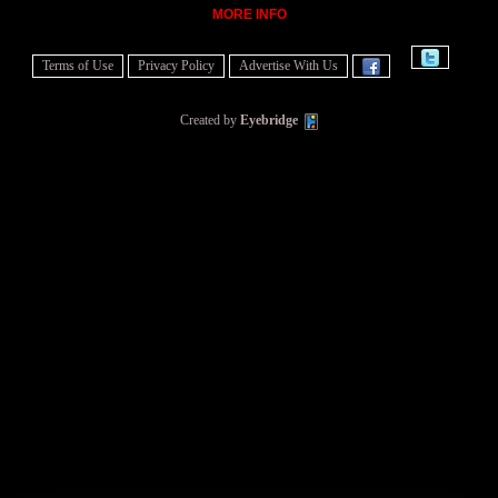
MORE INFO
Terms of Use
Privacy Policy
Advertise With Us
Created by
Eyebridge