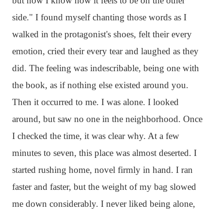
but now I know how it feels to be on the other
side." I found myself chanting those words as I
walked in the protagonist's shoes, felt their every
emotion, cried their every tear and laughed as they
did. The feeling was indescribable, being one with
the book, as if nothing else existed around you.
Then it occurred to me. I was alone. I looked
around, but saw no one in the neighborhood. Once
I checked the time, it was clear why. At a few
minutes to seven, this place was almost deserted. I
started rushing home, novel firmly in hand. I ran
faster and faster, but the weight of my bag slowed
me down considerably. I never liked being alone,