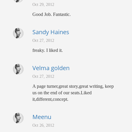
Oct 29, 2012
Good Job. Fantastic.
Sandy Haines
Oct 27, 2012
freaky. I liked it.
Velma golden
Oct 27, 2012
A page turner,great story,great writing, keep
us on the end of our seats.Liked
it,different,concept.
Meenu
Oct 26, 2012