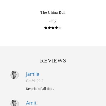
The China Doll
amy
REVIEWS
Jamila
Oct 30, 2012
favorite of all time.
Amit