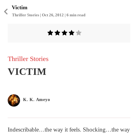
Victim
Thriller Stories | Oct 26, 2012 | 6 min read
Thriller Stories
VICTIM
K. K. Ameyo
Indescribable…the way it feels. Shocking…the way