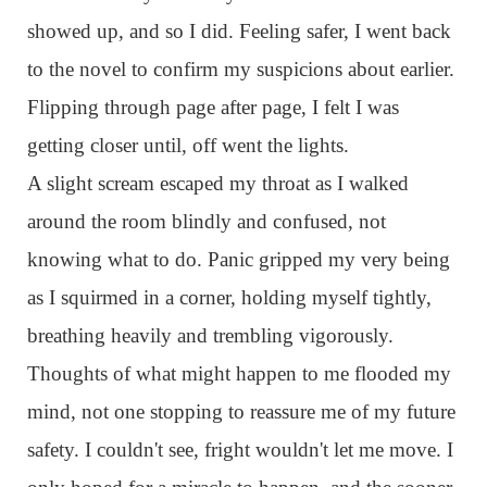
showed up, and so I did. Feeling safer, I went back
to the novel to confirm my suspicions about earlier.
Flipping through page after page, I felt I was
getting closer until, off went the lights.
A slight scream escaped my throat as I walked
around the room blindly and confused, not
knowing what to do. Panic gripped my very being
as I squirmed in a corner, holding myself tightly,
breathing heavily and trembling vigorously.
Thoughts of what might happen to me flooded my
mind, not one stopping to reassure me of my future
safety. I couldn't see, fright wouldn't let me move. I