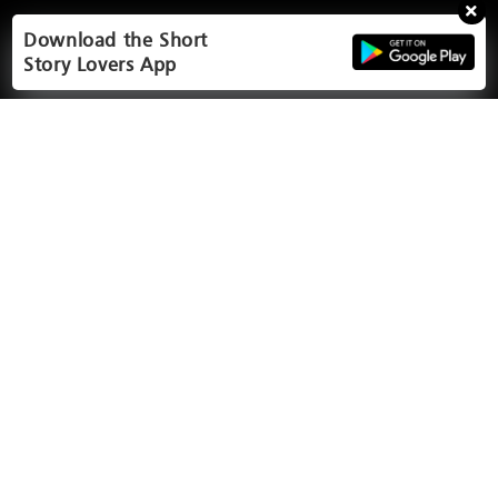
Download the Short
Story Lovers App