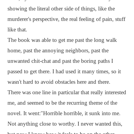
showing the literal other side of things, like the
murderer's perspective, the real feeling of pain, stuff
like that.
The book was able to get me past the long walk
home, past the annoying neighbors, past the
unwanted chit-chat and past the boring paths I
passed to get there. I had used it many times, so it
wasn't hard to avoid obstacles here and there.
There was one line in particular that really interested
me, and seemed to be the recurring theme of the
novel. It went:"Horrible horrible, it sunk into me.
Not anything close to worthy. I never wanted this,