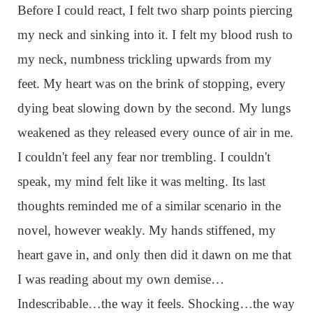
Before I could react, I felt two sharp points piercing
my neck and sinking into it. I felt my blood rush to
my neck, numbness trickling upwards from my
feet. My heart was on the brink of stopping, every
dying beat slowing down by the second. My lungs
weakened as they released every ounce of air in me.
I couldn't feel any fear nor trembling. I couldn't
speak, my mind felt like it was melting. Its last
thoughts reminded me of a similar scenario in the
novel, however weakly. My hands stiffened, my
heart gave in, and only then did it dawn on me that
I was reading about my own demise…
Indescribable…the way it feels. Shocking…the way