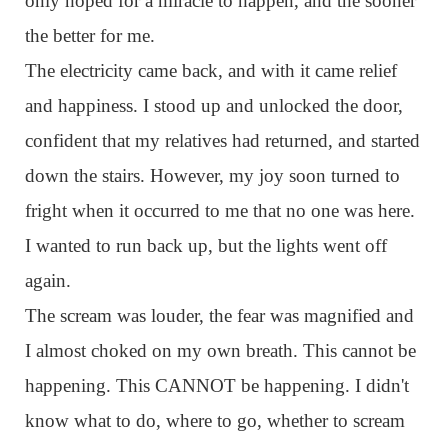
only hoped for a miracle to happen, and the sooner
the better for me.
The electricity came back, and with it came relief
and happiness. I stood up and unlocked the door,
confident that my relatives had returned, and started
down the stairs. However, my joy soon turned to
fright when it occurred to me that no one was here.
I wanted to run back up, but the lights went off
again.
The scream was louder, the fear was magnified and
I almost choked on my own breath. This cannot be
happening. This CANNOT be happening. I didn't
know what to do, where to go, whether to scream