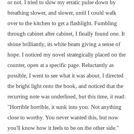
or not. I tried to slow my erratic pulse down by
breathing slower, and slower, until I could walk
over to the kitchen to get a flashlight. Fumbling
through cabinet after cabinet, I finally found one. It
shone brilliantly, its white beam giving a sense of
hope. I noticed my novel strategically placed on the
counter, open at a specific page. Reluctantly as
possible, I went to see what it was about. I directed
the bright light onto the book, and noticed that the
recurring note was underlined, but this time, it read:
"Horrible horrible, it sunk into you. Not anything
close to worthy. You never wanted this, but now
you'll know how it feels to be on the other side."