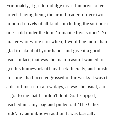
Fortunately, I got to indulge myself in novel after
novel, having being the proud reader of over two
hundred novels of all kinds, including the soft porn
ones sold under the term ‘romantic love stories'. No
matter who wrote it or when, I would be more than
glad to take it off your hands and give it a good
read. In fact, that was the main reason I wanted to
get this homework off my back, literally, and finish
this one I had been engrossed in for weeks. I wasn't
able to finish it in a few days, as was the usual, and
it got to me that I couldn't do it. So I stopped,
reached into my bag and pulled out ‘The Other
Side', by an unknown author. It was basically