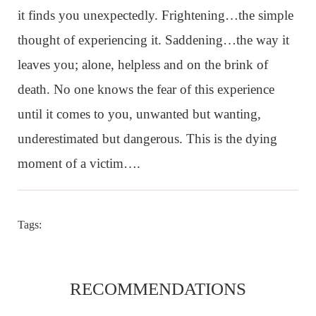
it finds you unexpectedly. Frightening…the simple
thought of experiencing it. Saddening…the way it
leaves you; alone, helpless and on the brink of
death. No one knows the fear of this experience
until it comes to you, unwanted but wanting,
underestimated but dangerous. This is the dying
moment of a victim….
Tags:
RECOMMENDATIONS