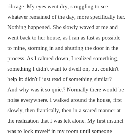
ribcage. My eyes went dry, struggling to see
whatever remained of the day, more specifically her.
Nothing happened. She slowly waved at me and
went back to her house, as I ran as fast as possible
to mine, storming in and shutting the door in the
process. As I calmed down, I realized something,
something I didn't want to dwell on, but couldn't
help it: didn't I just read of something similar?
And why was it so quiet? Normally there would be
noise everywhere. I walked around the house, first
slowly, then frantically, then in a scared manner at
the realization that I was left alone. My first instinct
was to lock myself in my room until someone