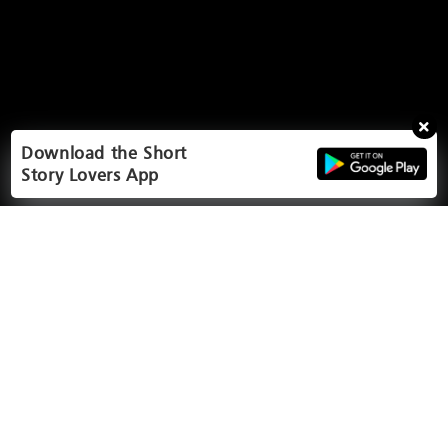
Download the Short
Story Lovers App