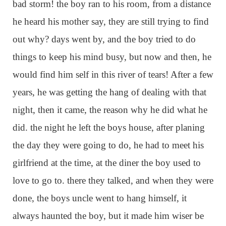
bad storm! the boy ran to his room, from a distance
he heard his mother say, they are still trying to find
out why? days went by, and the boy tried to do
things to keep his mind busy, but now and then, he
would find him self in this river of tears! After a few
years, he was getting the hang of dealing with that
night, then it came, the reason why he did what he
did. the night he left the boys house, after planing
the day they were going to do, he had to meet his
girlfriend at the time, at the diner the boy used to
love to go to. there they talked, and when they were
done, the boys uncle went to hang himself, it
always haunted the boy, but it made him wiser be