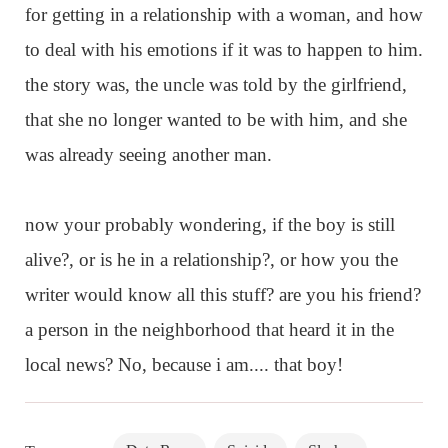
for getting in a relationship with a woman, and how
to deal with his emotions if it was to happen to him.
the story was, the uncle was told by the girlfriend,
that she no longer wanted to be with him, and she
was already seeing another man.
now your probably wondering, if the boy is still
alive?, or is he in a relationship?, or how you the
writer would know all this stuff? are you his friend?
a person in the neighborhood that heard it in the
local news? No, because i am.... that boy!