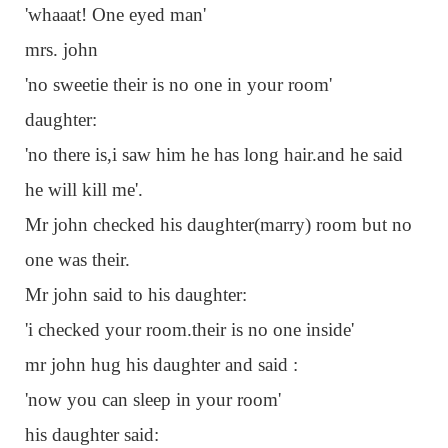
'whaaat! One eyed man'
mrs. john
'no sweetie their is no one in your room'
daughter:
'no there is,i saw him he has long hair.and he said
he will kill me'.
Mr john checked his daughter(marry) room but no
one was their.
Mr john said to his daughter:
'i checked your room.their is no one inside'
mr john hug his daughter and said :
'now you can sleep in your room'
his daughter said: