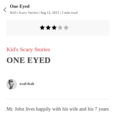
One Eyed
Kid's Scary Stories | Aug 12, 2015 | 2 min read
Kid's Scary Stories
ONE EYED
osafshah
Mr. John lives happily with his wife and his 7 years