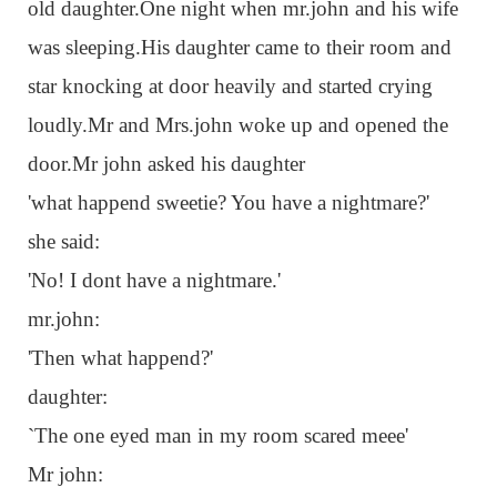
old daughter.One night when mr.john and his wife
was sleeping.His daughter came to their room and
star knocking at door heavily and started crying
loudly.Mr and Mrs.john woke up and opened the
door.Mr john asked his daughter
'what happend sweetie? You have a nightmare?'
she said:
'No! I dont have a nightmare.'
mr.john:
'Then what happend?'
daughter:
`The one eyed man in my room scared meee'
Mr john: