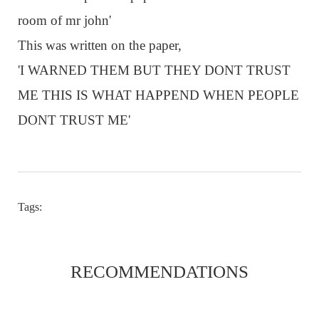
room of mr john'
This was written on the paper,
'I WARNED THEM BUT THEY DONT TRUST
ME THIS IS WHAT HAPPEND WHEN PEOPLE
DONT TRUST ME'
Tags:
RECOMMENDATIONS