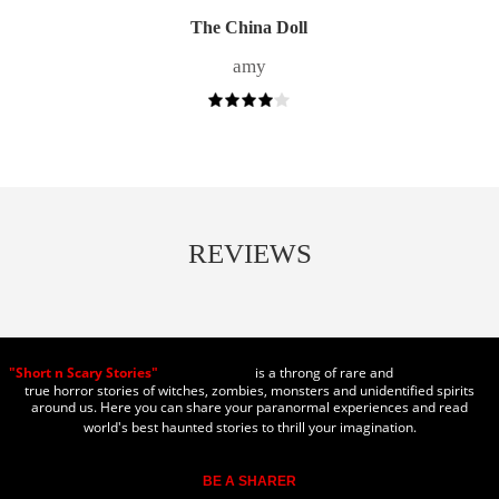
The China Doll
amy
REVIEWS
"Short n Scary Stories"
is a throng of rare and
true horror stories of witches, zombies, monsters and unidentified spirits
around us. Here you can share your paranormal experiences and read
world's best haunted stories to thrill your imagination.
BE A SHARER