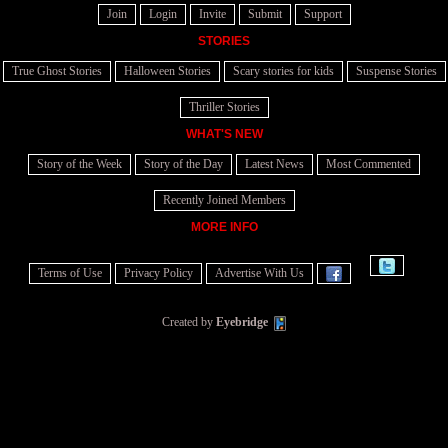
Join
Login
Invite
Submit
Support
STORIES
True Ghost Stories
Halloween Stories
Scary stories for kids
Suspense Stories
Thriller Stories
WHAT'S NEW
Story of the Week
Story of the Day
Latest News
Most Commented
Recently Joined Members
MORE INFO
Terms of Use
Privacy Policy
Advertise With Us
Created by
Eyebridge