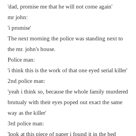
'dad, promise me that he will not come again'
mr john:
'i promise'
The next morning the police was standing next to
the mr. john's house.
Police man:
'i think this is the work of that one eyed serial killer'
2nd police man:
'yeah i think so, because the whole family murdered
brutualy with their eyes poped out exact the same
way as the killer'
3rd police man:
'look at this piece of paper i found it in the bed