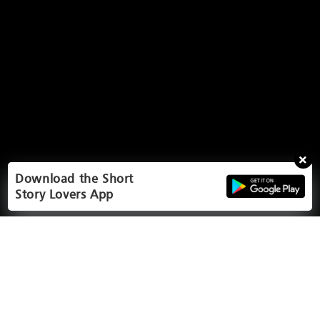
Download the Short
Story Lovers App