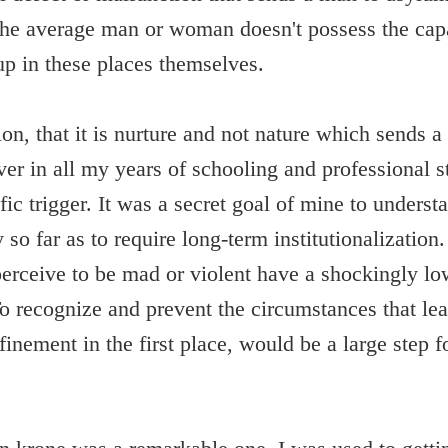
t the average man or woman doesn't possess the capa
up in these places themselves.
ion, that it is nurture and not nature which sends a
r in all my years of schooling and professional st
fic trigger. It was a secret goal of mine to underst
 so far as to require long-term institutionalizatio
erceive to be mad or violent have a shockingly low
To recognize and prevent the circumstances that lea
finement in the first place, would be a large step fo