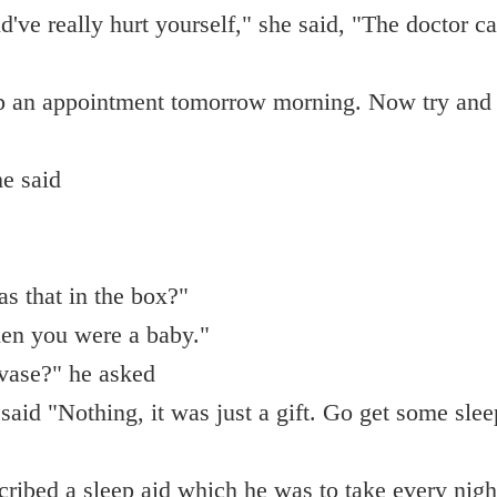
d've really hurt yourself," she said, "The doctor c
up an appointment tomorrow morning. Now try and 
e said
s that in the box?"
en you were a baby."
 vase?" he asked
said "Nothing, it was just a gift. Go get some slee
cribed a sleep aid which he was to take every nigh