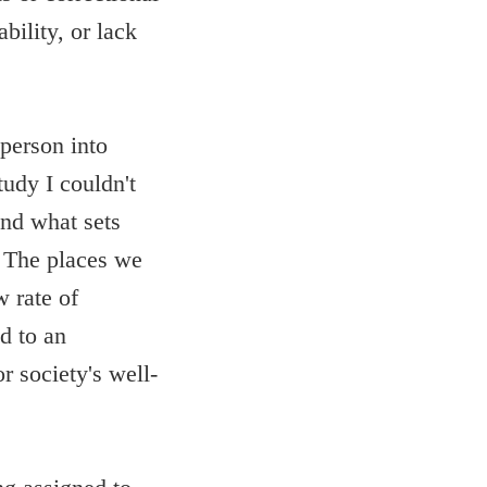
bility, or lack
 person into
udy I couldn't
and what sets
n. The places we
 rate of
d to an
r society's well-