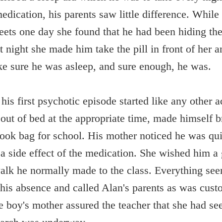
edication, his parents saw little difference. Whil
eets one day she found that he had been hiding the 
t night she made him take the pill in front of her
ke sure he was asleep, and sure enough, he was.
is first psychotic episode started like any other a
 out of bed at the appropriate time, made himself b
ook bag for school. His mother noticed he was qui
a side effect of the medication. She wished him a
walk he normally made to the class. Everything seem
 his absence and called Alan's parents as was cust
he boy's mother assured the teacher that she had se