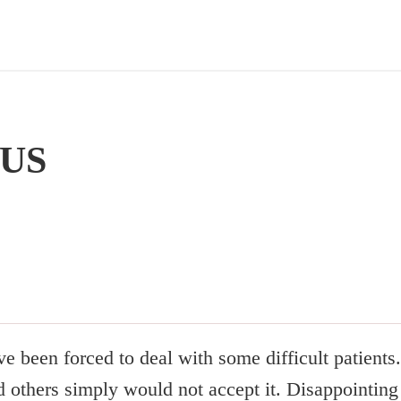
US
ve been forced to deal with some difficult patient
 others simply would not accept it. Disappointing