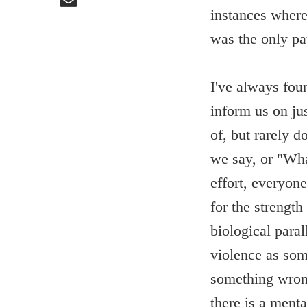
instances where
was the only pa
I've always foun
inform us on ju
of, but rarely 
we say, or "Wha
effort, everyone
for the strength
biological para
violence as so
something wrong
there is a ment