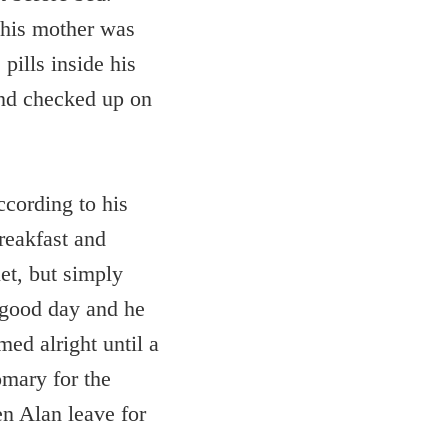
e his mother was
pills inside his
 and checked up on
ccording to his
reakfast and
et, but simply
 good day and he
ed alright until a
omary for the
en Alan leave for