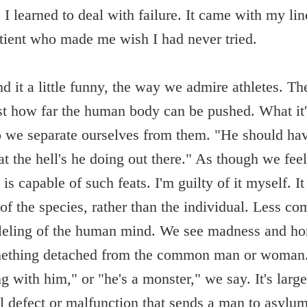
 I learned to deal with failure. It came with my li
tient who made me wish I had never tried.
d it a little funny, the way we admire athletes. The
st how far the human body can be pushed. What it'
do we separate ourselves from them. "He should hav
t the hell's he doing out there." As though we fee
 is capable of such feats. I'm guilty of it myself. It
 of the species, rather than the individual. Less c
lleling of the human mind. We see madness and hor
mething detached from the common man or woman.
 with him," or "he's a monster," we say. It's large
al defect or malfunction that sends a man to asylum