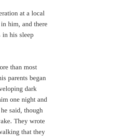
ration at a local
in him, and there
 in his sleep
more than most
his parents began
eveloping dark
him one night and
 he said, though
wake. They wrote
walking that they