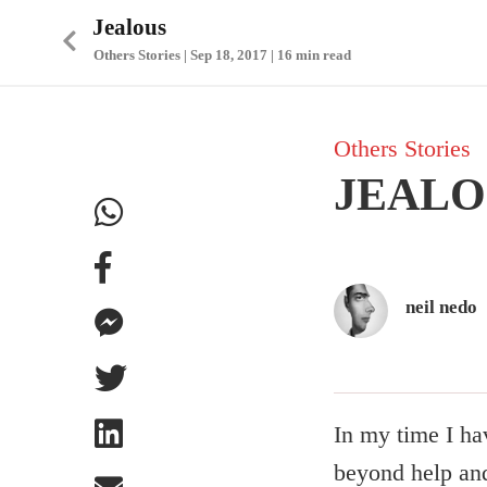
Jealous
Others Stories | Sep 18, 2017 | 16 min read
Others Stories
JEALO
neil nedo
In my time I ha
beyond help and