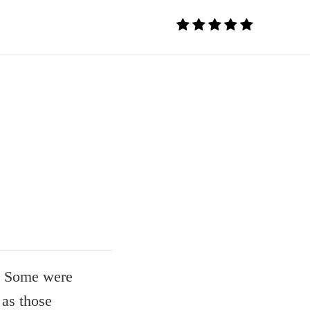
s. Some were
 as those