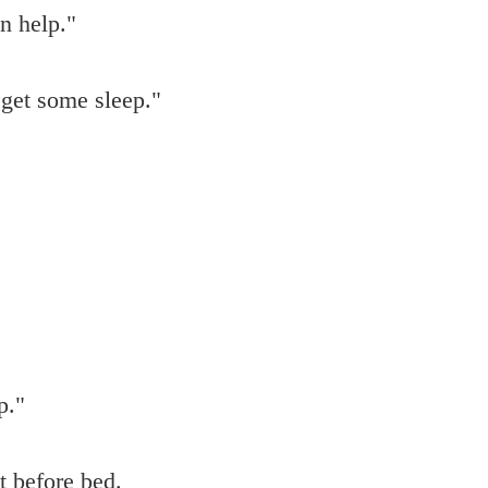
an help."
get some sleep."
p."
t before bed.