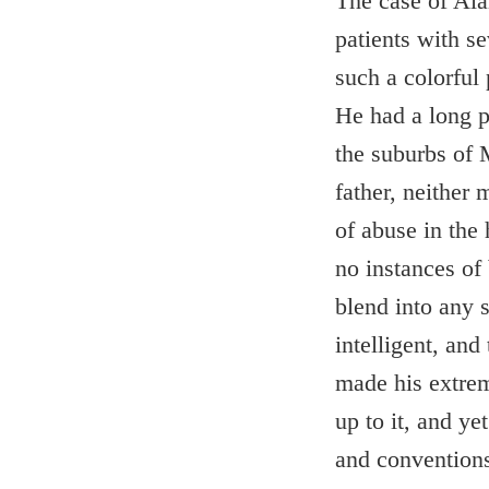
The case of Ala
patients with s
such a colorful 
He had a long p
the suburbs of 
father, neither
of abuse in the
no instances of
blend into any 
intelligent, and
made his extrem
up to it, and ye
and convention