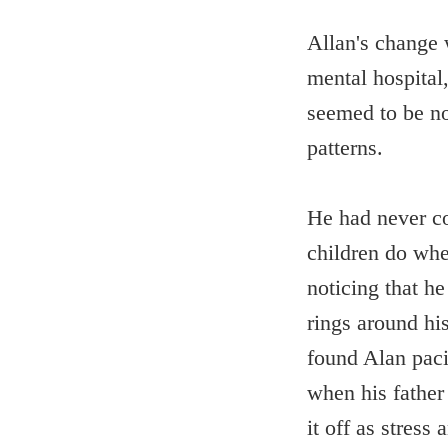
Allan's change w
mental hospital
seemed to be no 
patterns.
He had never co
children do when
noticing that h
rings around hi
found Alan paci
when his father
it off as stress