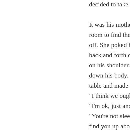
decided to take 
It was his moth
room to find the
off. She poked 
back and forth 
on his shoulder
down his body. 
table and made h
"I think we oug
"I'm ok, just a
"You're not sle
find you up abo