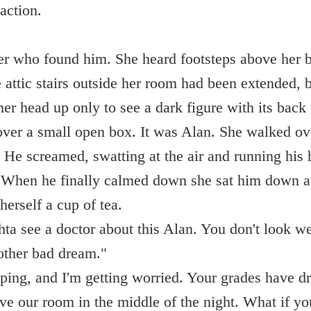
action.
er who found him. She heard footsteps above her b
 attic stairs outside her room had been extended, b
her head up only to see a dark figure with its back
over a small open box. It was Alan. She walked ov
. He screamed, swatting at the air and running his
When he finally calmed down she sat him down at
erself a cup of tea.
hta see a doctor about this Alan. You don't look we
nother bad dream."
eping, and I'm getting worried. Your grades have 
ve our room in the middle of the night. What if yo