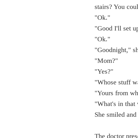
stairs? You coul
"Ok."
"Good I'll set 
"Ok."
"Goodnight," sh
"Mom?"
"Yes?"
"Whose stuff wa
"Yours from wh
"What's in that
She smiled and 
The doctor pres