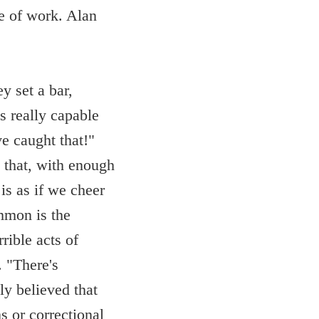
ne of work. Alan
y set a bar,
s really capable
e caught that!"
l that, with enough
 is as if we cheer
ommon is the
rible acts of
 "There's
ly believed that
s or correctional