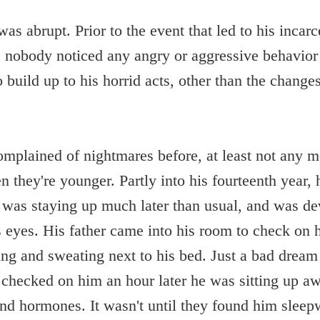
as abrupt. Prior to the event that led to his incarce
, nobody noticed any angry or aggressive behavior 
build up to his horrid acts, other than the changes
mplained of nightmares before, at least not any 
 they're younger. Partly into his fourteenth year, 
e was staying up much later than usual, and was d
s eyes. His father came into his room to check on 
ng and sweating next to his bed. Just a bad dream
 checked on him an hour later he was sitting up a
 and hormones. It wasn't until they found him sleep