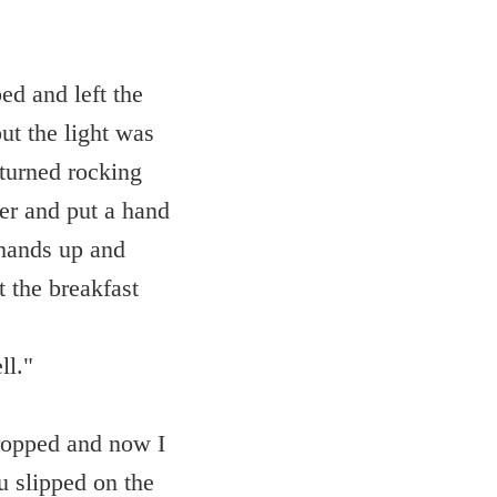
ed and left the
ut the light was
 turned rocking
er and put a hand
 hands up and
 the breakfast
ll."
dropped and now I
u slipped on the