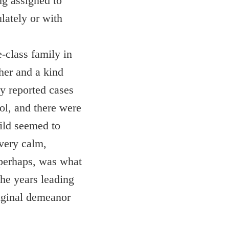
ng assigned to
lately or with
-class family in
her and a kind
y reported cases
ol, and there were
hild seemed to
 very calm,
s perhaps, was what
the years leading
riginal demeanor