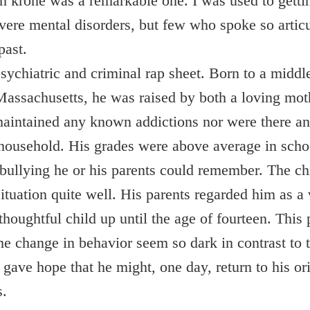
n krone was a remarkable one. I was used to getti
evere mental disorders, but few who spoke so articu
past.
sychiatric and criminal rap sheet. Born to a middle
Massachusetts, he was raised by both a loving mot
 maintained any known addictions nor were there an
 household. His grades were above average in scho
 bullying he or his parents could remember. The c
situation quite well. His parents regarded him as a
 thoughtful child up until the age of fourteen. Thi
e change in behavior seem so dark in contrast to 
t gave hope that he might, one day, return to his o
s.