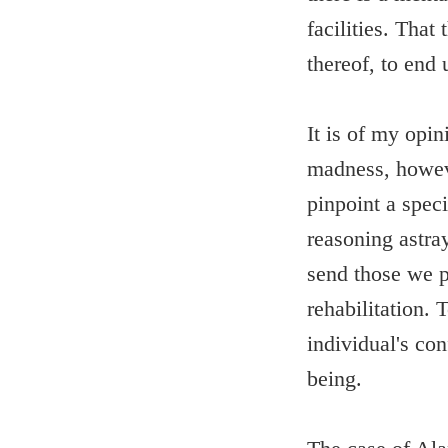
facilities. Tha
thereof, to end 
It is of my opin
madness, howeve
pinpoint a speci
reasoning astray
send those we p
rehabilitation. 
individual's con
being.