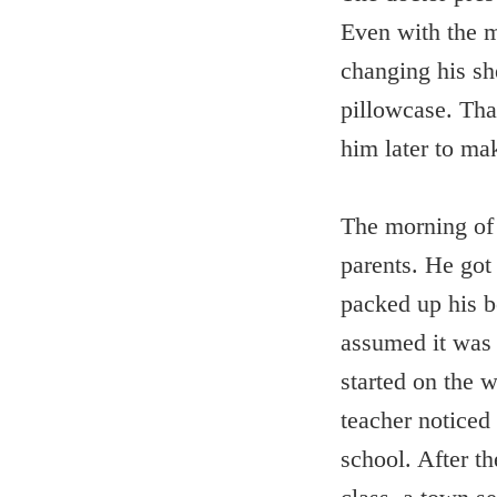
Even with the m
changing his sh
pillowcase. Tha
him later to ma
The morning of h
parents. He got
packed up his b
assumed it was 
started on the 
teacher noticed
school. After t