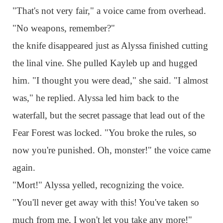
"That's not very fair," a voice came from overhead.
"No weapons, remember?"
the knife disappeared just as Alyssa finished cutting
the linal vine. She pulled Kayleb up and hugged
him. "I thought you were dead," she said. "I almost
was," he replied. Alyssa led him back to the
waterfall, but the secret passage that lead out of the
Fear Forest was locked. "You broke the rules, so
now you're punished. Oh, monster!" the voice came
again.
"Mort!" Alyssa yelled, recognizing the voice.
"You'll never get away with this! You've taken so
much from me, I won't let you take any more!"