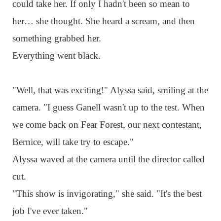
could take her. If only I hadn't been so mean to
her… she thought. She heard a scream, and then
something grabbed her.
Everything went black.
"Well, that was exciting!" Alyssa said, smiling at the
camera. "I guess Ganell wasn't up to the test. When
we come back on Fear Forest, our next contestant,
Bernice, will take try to escape."
Alyssa waved at the camera until the director called
cut.
"This show is invigorating," she said. "It's the best
job I've ever taken."