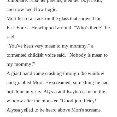
billionaire. First her parents, then her boyfriend,
and now her. How tragic.
Mort heard a crack on the glass that showed the
Fear Forest. He whipped around. "Who's there?" he
said.
"You've been very mean to my mommy," a
tormented childish voice said. "Nobody is mean to
my mommy!"
A giant hand came crashing through the window
and grabbed Mort. He screamed, something he had
not done in years. Alyssa and Kayleb came in the
window after the monster. "Good job, Petey!"
Alyssa yelled to be heard above Mort's screams.