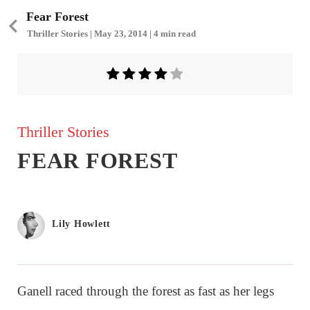
Fear Forest
Thriller Stories | May 23, 2014 | 4 min read
Thriller Stories
FEAR FOREST
Lily Howlett
Ganell raced through the forest as fast as her legs