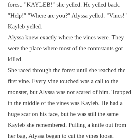
forest. "KAYLEB!" she yelled. He yelled back.
"Help!" "Where are you?" Alyssa yelled. "Vines!"
Kayleb yelled.
Alyssa knew exactly where the vines were. They
were the place where most of the contestants got
killed.
She raced through the forest until she reached the
first vine. Every vine touched was a call to the
monster, but Alyssa was not scared of him. Trapped
in the middle of the vines was Kayleb. He had a
huge scar on his face, but he was still the same
Kayleb she remembered. Pulling a knife out from
her bag, Alyssa began to cut the vines loose.