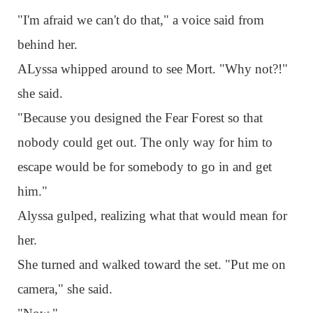
"I'm afraid we can't do that," a voice said from
behind her.
ALyssa whipped around to see Mort. "Why not?!"
she said.
"Because you designed the Fear Forest so that
nobody could get out. The only way for him to
escape would be for somebody to go in and get
him."
Alyssa gulped, realizing what that would mean for
her.
She turned and walked toward the set. "Put me on
camera," she said.