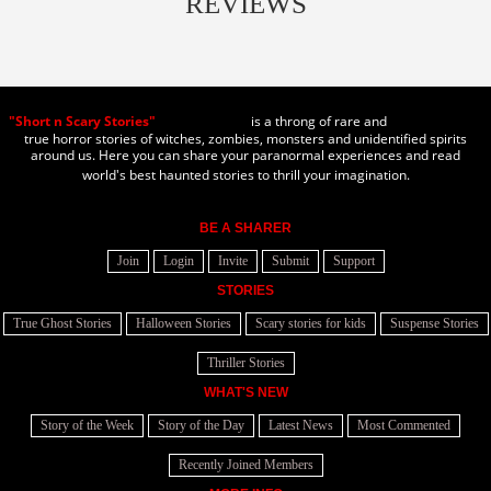
REVIEWS
"Short n Scary Stories"
is a throng of rare and
true horror stories of witches, zombies, monsters and unidentified spirits
around us. Here you can share your paranormal experiences and read
world's best haunted stories to thrill your imagination.
BE A SHARER
Join
Login
Invite
Submit
Support
STORIES
True Ghost Stories
Halloween Stories
Scary stories for kids
Suspense Stories
Thriller Stories
WHAT'S NEW
Story of the Week
Story of the Day
Latest News
Most Commented
Recently Joined Members