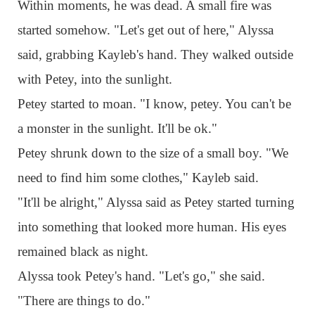
Within moments, he was dead. A small fire was
started somehow. "Let's get out of here," Alyssa
said, grabbing Kayleb's hand. They walked outside
with Petey, into the sunlight.
Petey started to moan. "I know, petey. You can't be
a monster in the sunlight. It'll be ok."
Petey shrunk down to the size of a small boy. "We
need to find him some clothes," Kayleb said.
"It'll be alright," Alyssa said as Petey started turning
into something that looked more human. His eyes
remained black as night.
Alyssa took Petey's hand. "Let's go," she said.
"There are things to do."