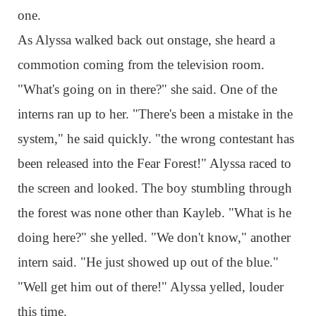
one.
As Alyssa walked back out onstage, she heard a
commotion coming from the television room.
"What's going on in there?" she said. One of the
interns ran up to her. "There's been a mistake in the
system," he said quickly. "the wrong contestant has
been released into the Fear Forest!" Alyssa raced to
the screen and looked. The boy stumbling through
the forest was none other than Kayleb. "What is he
doing here?" she yelled. "We don't know," another
intern said. "He just showed up out of the blue."
"Well get him out of there!" Alyssa yelled, louder
this time.