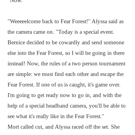
"Now."
"Weeeeelcome back to Fear Forest!" Alyssa said as
the camera came on. "Today is a special event.
Bernice decided to be cowardly and send someone
else into the Fear Forest, so I will be going in there
instead! Now, the rules of a two person tournament
are simple: we must find each other and escape the
Fear Forest. If one of us is caught, it's game over.
I'm going to get ready now to go in, and with the
help of a special headband camera, you'll be able to
see what it's really like in the Fear Forest."
Mort called cut, and Alyssa raced off the set. She