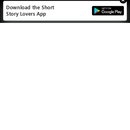
Download the Short
Story Lovers App