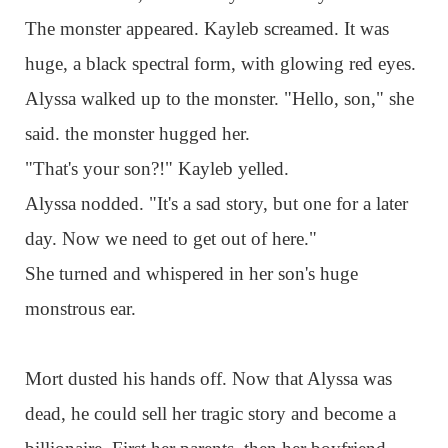
The monster appeared. Kayleb screamed. It was
huge, a black spectral form, with glowing red eyes.
Alyssa walked up to the monster. "Hello, son," she
said. the monster hugged her.
"That's your son?!" Kayleb yelled.
Alyssa nodded. "It's a sad story, but one for a later
day. Now we need to get out of here."
She turned and whispered in her son's huge
monstrous ear.
Mort dusted his hands off. Now that Alyssa was
dead, he could sell her tragic story and become a