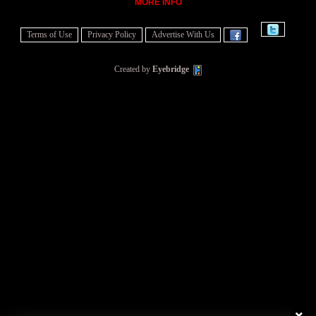
MORE INFO
Terms of Use
Privacy Policy
Advertise With Us
Created by
Eyebridge