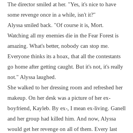
The director smiled at her. "Yes, it's nice to have
some revenge once in a while, isn't it?"
Alyssa smiled back. "Of course it is, Mort.
Watching all my enemies die in the Fear Forest is
amazing. What's better, nobody can stop me.
Everyone thinks its a hoax, that all the contestants
go home after getting caught. But it's not, it's really
not." Alyssa laughed.
She walked to her dressing room and refreshed her
makeup. On her desk was a picture of her ex-
boyfriend, Kayleb. By ex-, I mean ex-living. Ganell
and her group had killed him. And now, Alyssa
would get her revenge on all of them. Every last