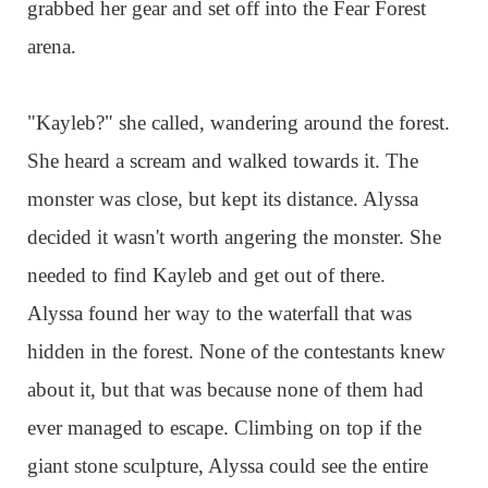
grabbed her gear and set off into the Fear Forest
arena.
"Kayleb?" she called, wandering around the forest.
She heard a scream and walked towards it. The
monster was close, but kept its distance. Alyssa
decided it wasn't worth angering the monster. She
needed to find Kayleb and get out of there.
Alyssa found her way to the waterfall that was
hidden in the forest. None of the contestants knew
about it, but that was because none of them had
ever managed to escape. Climbing on top if the
giant stone sculpture, Alyssa could see the entire