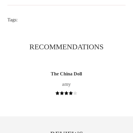
Tags:
RECOMMENDATIONS
The China Doll
amy